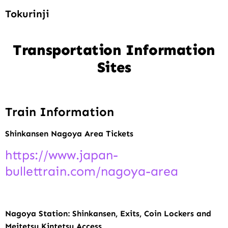
Tokurinji
Transportation Information
Sites
Train Information
Shinkansen Nagoya Area Tickets
https://www.japan-
bullettrain.com/nagoya-area
Nagoya Station: Shinkansen, Exits, Coin Lockers and
Meitetsu Kintetsu Access