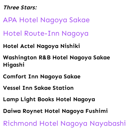
Three Stars:
APA Hotel Nagoya Sakae
Hotel Route-Inn Nagoya
Hotel Actel Nagoya Nishiki
Washington R&B Hotel Nagoya Sakae
Higashi
Comfort Inn Nagoya Sakae
Vessel Inn Sakae Station
Lamp Light Books Hotel Nagoya
Daiwa Roynet Hotel Nagoya Fushimi
Richmond Hotel Nagoya Nayabashi