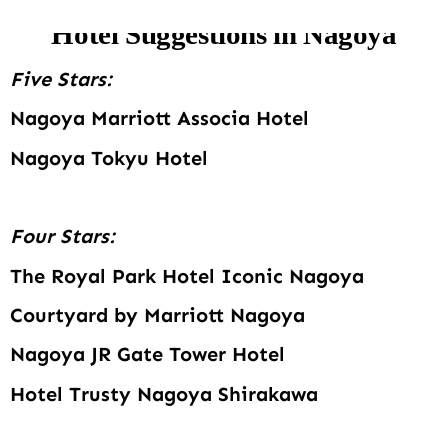
Hotel Suggestions in Nagoya
Five Stars:
Nagoya Marriott Associa Hotel
Nagoya Tokyu Hotel
Four Stars:
The Royal Park Hotel Iconic Nagoya
Courtyard by Marriott Nagoya
Nagoya JR Gate Tower Hotel
Hotel Trusty Nagoya Shirakawa