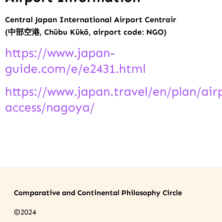
Central Japan International Airport Centrair
(
中部空港, Chūbu Kūkō, airport code: NGO)
https://www.japan-
guide.com/e/e2431.html
https://www.japan.travel/en/plan/air
access/nagoya/
.
Comparative and Continental Philosophy Circle
©2024