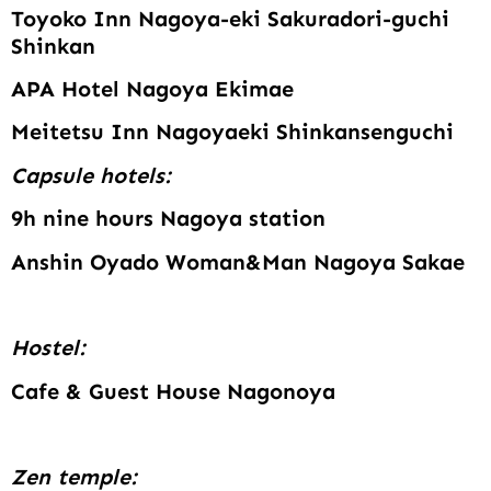
Toyoko Inn Nagoya-eki Sakuradori-guchi
Shinkan
APA Hotel Nagoya Ekimae
Meitetsu Inn Nagoyaeki Shinkansenguchi
Capsule hotels:
9h nine hours Nagoya station
Anshin Oyado Woman&Man Nagoya Sakae
Hostel:
Cafe & Guest House Nagonoya
Zen temple: