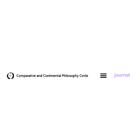
Journal
Add Your Heading Text Here