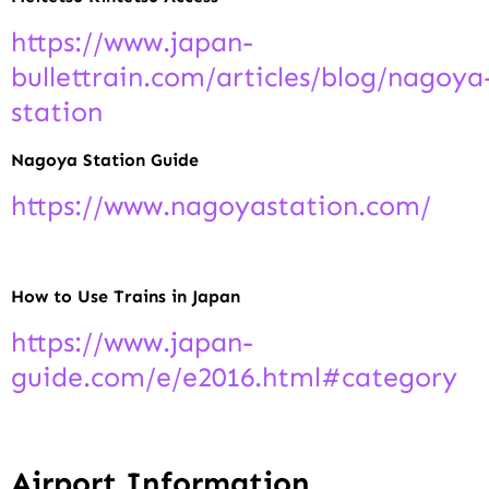
https://www.japan-
bullettrain.com/articles/blog/nagoya
station
Nagoya Station Guide
https://www.nagoyastation.com/
How to Use Trains in Japan
https://www.japan-
guide.com/e/e2016.html#category
Airport Information