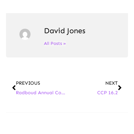
David Jones
All Posts »
PREVIOUS
NEXT
Radboud Annual Continental Philosophy Conference 2025
CCP 16.2