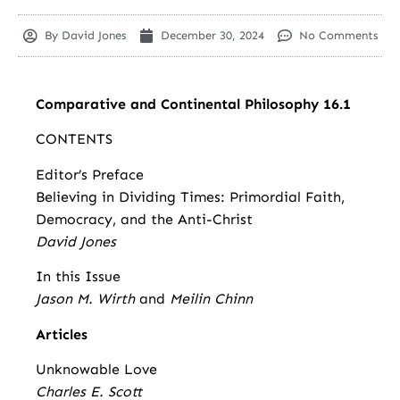
By
David Jones
December 30, 2024
No Comments
Comparative and Continental Philosophy 16.1
CONTENTS
Editor’s Preface
Believing in Dividing Times: Primordial Faith,
Democracy, and the Anti-Christ
David Jones
In this Issue
Jason M. Wirth
and
Meilin Chinn
Articles
Unknowable Love
Charles E. Scott