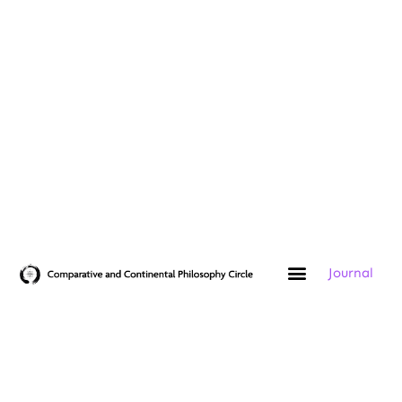
Journal