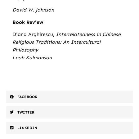
David W. Johnson
Book Review
Diana Arghirescu,
Interrelatedness in Chinese
Religious Traditions: An Intercultural
Philosophy
Leah Kalmanson
FACEBOOK
TWITTER
LINKEDIN