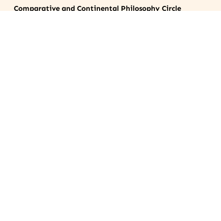
Comparative and Continental Philosophy Circle
©2024
Contact
Archives
Journal