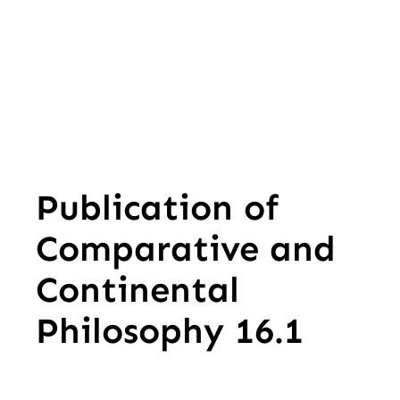
Publication of
Comparative and
Continental
Philosophy 16.1