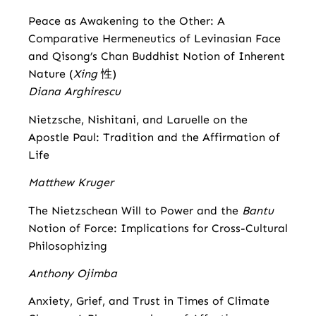
Peace as Awakening to the Other: A
Comparative Hermeneutics of Levinasian Face
and Qisong’s Chan Buddhist Notion of Inherent
Nature (
Xing
性)
Diana Arghirescu
Nietzsche, Nishitani, and Laruelle on the
Apostle Paul: Tradition and the Affirmation of
Life
Matthew Kruger
The Nietzschean Will to Power and the
Bantu
Notion of Force: Implications for Cross-Cultural
Philosophizing
Anthony Ojimba
Anxiety, Grief, and Trust in Times of Climate