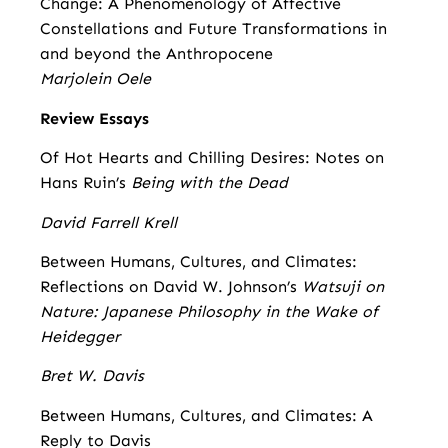
Change: A Phenomenology of Affective
Constellations and Future Transformations in
and beyond the Anthropocene
Marjolein Oele
Review Essays
Of Hot Hearts and Chilling Desires: Notes on
Hans Ruin’s
Being with the Dead
David Farrell Krell
Between Humans, Cultures, and Climates:
Reflections on David W. Johnson’s
Watsuji on
Nature: Japanese Philosophy in the Wake of
Heidegger
Bret W. Davis
Between Humans, Cultures, and Climates: A
Reply to Davis